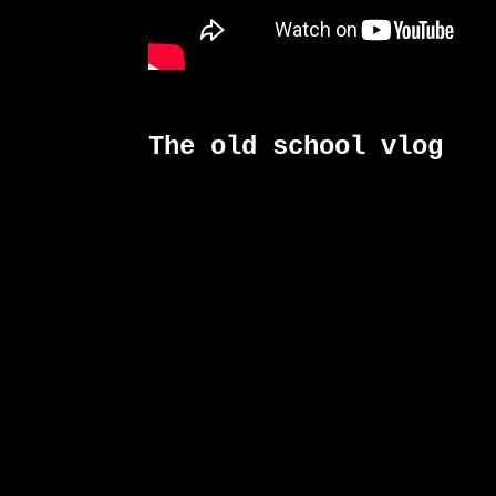
The old school vlog