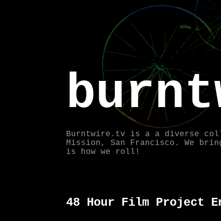
burnt
Burntwire.tv is a a diverse col
Mission, San Francisco. We brin
is how we roll!
48 Hour Film Project E