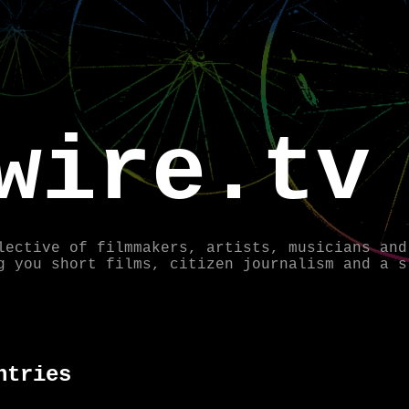
wire.tv
lective of filmmakers, artists, musicians and
g you short films, citizen journalism and a s
ntries