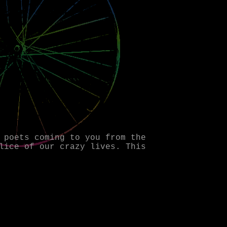
 poets coming to you from the
lice of our crazy lives. This